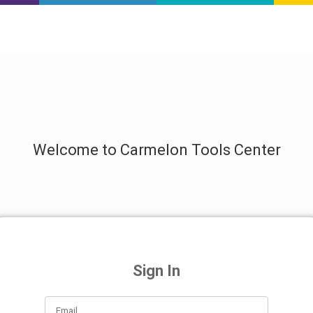
Welcome to Carmelon Tools Center
Sign In