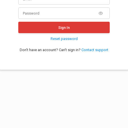
Sign In
Reset password
Don't have an account? Can't sign in?
Contact support