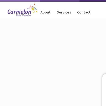
About
Services
Contact